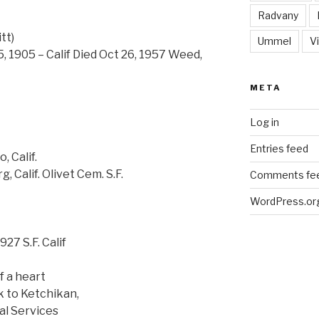
Radvany
tt)
Ummel
Vi
5, 1905 – Calif Died Oct 26, 1957 Weed,
META
Log in
Entries feed
, Calif.
 Calif. Olivet Cem. S.F.
Comments fe
WordPress.or
927 S.F. Calif
f a heart
k to Ketchikan,
al Services