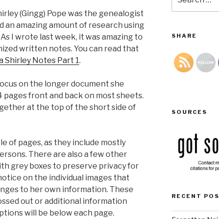
for:
irley (Gingg) Pope was the genealogist
ed an amazing amount of research using
 As I wrote last week, it was amazing to
SHARE
nized written notes. You can read that
 Shirley Notes Part 1
.
 focus on the longer document she
4 pages front and back on most sheets.
ether at the top of the short side of
SOURCES
le of pages, as they include mostly
persons. There are also a few other
ith grey boxes to preserve privacy for
o notice on the individual images that
nges to her own information. These
RECENT PO
ossed out or additional information
ptions will be below each page.