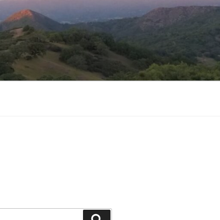
Search