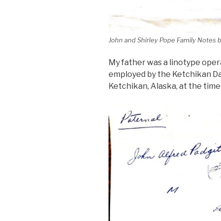
John and Shirley Pope Family Notes 
My father was a linotype oper
employed by the Ketchikan Da
Ketchikan, Alaska, at the time 