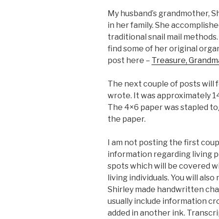
My husband’s grandmother, Sh
in her family. She accomplish
traditional snail mail methods.
find some of her original orga
post here –
Treasure, Grandma
The next couple of posts will
wrote. It was approximately 1
The 4×6 paper was stapled tog
the paper.
I am not posting the first coup
information regarding living 
spots which will be covered w
living individuals. You will als
Shirley made handwritten cha
usually include information cr
added in another ink. Transcri