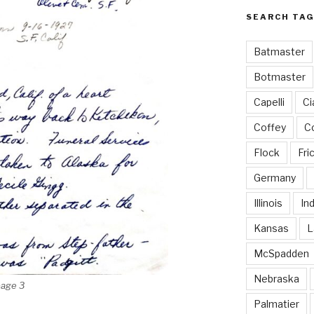
SEARCH TAG
Batmaster
Botmaster
Capelli
Ci
Coffey
Co
Flock
Fri
Germany
Illinois
In
Kansas
L
McSpadden
Nebraska
page 3
Palmatier