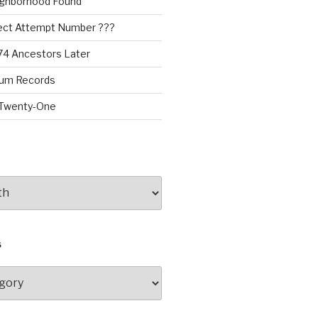
ighborhood Found
oject Attempt Number ???
174 Ancestors Later
rum Records
 Twenty-One
S