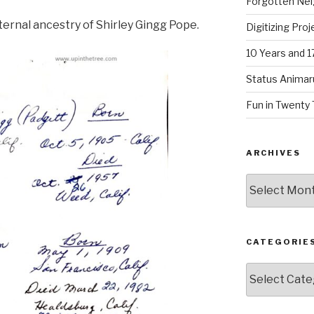
Forgotten Ne
ternal ancestry of Shirley Gingg Pope.
Digitizing Pr
10 Years and 
Status Anima
Fun in Twenty
ARCHIVES
Archives
CATEGORIE
Categories