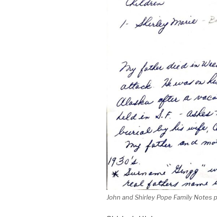
John and Shirley Pope Family Notes 