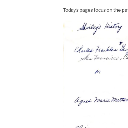
Today’s pages focus on the pa