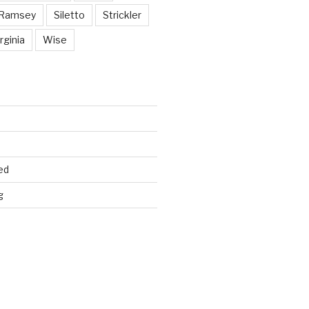
Ramsey
Siletto
Strickler
rginia
Wise
ed
g