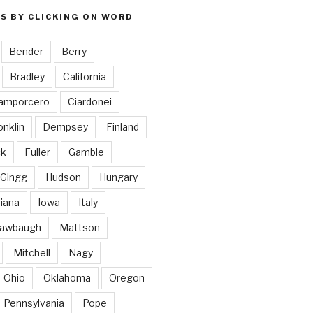
S BY CLICKING ON WORD
Bender
Berry
Bradley
California
amporcero
Ciardonei
nklin
Dempsey
Finland
ck
Fuller
Gamble
Gingg
Hudson
Hungary
diana
Iowa
Italy
awbaugh
Mattson
Mitchell
Nagy
Ohio
Oklahoma
Oregon
Pennsylvania
Pope