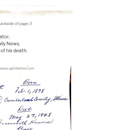
backside of page 3
ator,
ily News,
of his death.