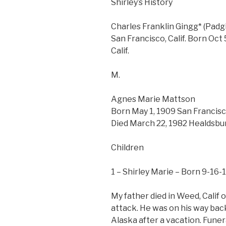
Shirley’s History
Charles Franklin Gingg* (Padgi
San Francisco, Calif. Born Oct 
Calif.
M.
Agnes Marie Mattson
Born May 1, 1909 San Francisco
Died March 22, 1982 Healdsburg,
Children
1 – Shirley Marie – Born 9-16-1
My father died in Weed, Calif o
attack. He was on his way bac
Alaska after a vacation. Funer