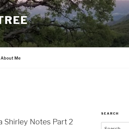
 TREE
About Me
SEARCH
 Shirley Notes Part 2
Search