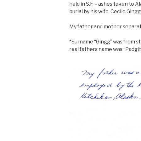
held in S.F. – ashes taken to A
burial by his wife, Cecile Gingg
My father and mother separate
*Surname “Gingg” was from st
real fathers name was “Padgit