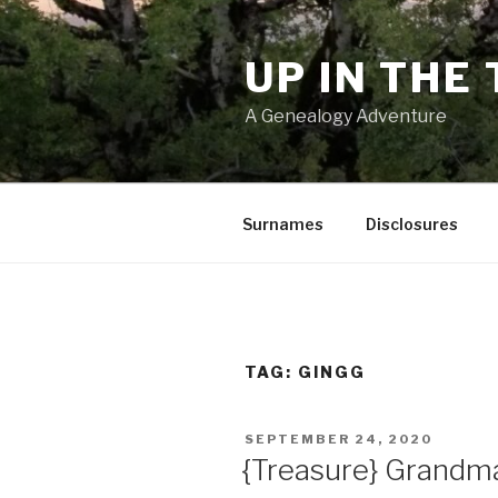
Skip
to
UP IN THE
content
A Genealogy Adventure
Surnames
Disclosures
TAG:
GINGG
POSTED
SEPTEMBER 24, 2020
ON
{Treasure} Grandma