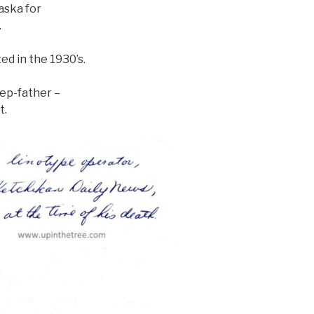
laska for
.
d in the 1930’s.
ep-father –
t.